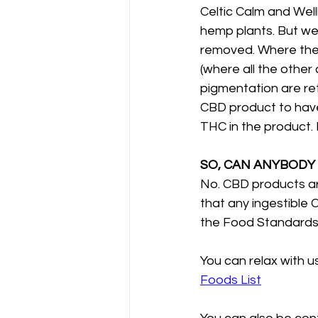
Celtic Calm and Wel
hemp plants. But we
removed. Where the
(where all the othe
pigmentation are reta
CBD product to have 
THC in the product. 
SO, CAN ANYBODY
No. CBD products ar
that any ingestible 
the Food Standards A
You can relax with us
Foods List