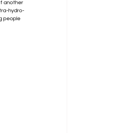
of another 
tra-hydro-
g people 