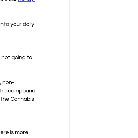
nto your daily 
 not going to 
, non-
, the compound 
 the Cannabis 
here is more 