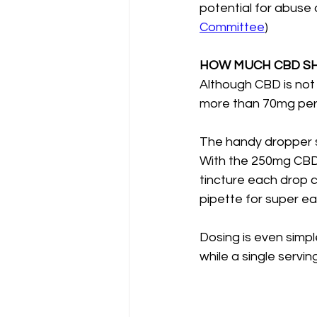
potential for abuse
Committee
)
HOW MUCH CBD SH
Although CBD is not
more than 70mg per
The handy dropper 
With the 250mg CBD 
tincture each drop 
pipette for super e
Dosing is even simpl
while a single serv