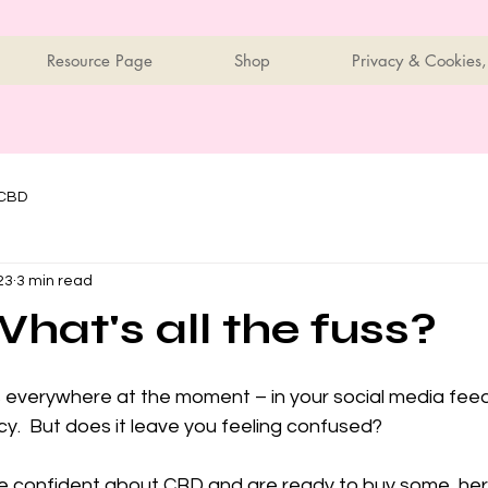
Resource Page
Shop
Privacy & Cookies,
 CBD
23
3 min read
hat's all the fuss?
 everywhere at the moment – in your social media feeds,
cy.  But does it leave you feeling confused?
ore confident about CBD and are ready to buy some, her