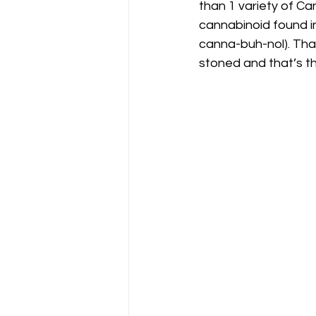
than 1 variety of Ca
cannabinoid found i
canna-buh-nol). Tha
stoned and that’s the 