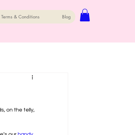
 Terms & Conditions
Blog
 on the telly, 
e’s our 
handy 