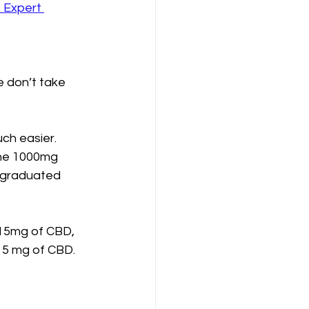
Expert 
 don’t take 
ch easier. 
the 1000mg 
 graduated 
15mg of CBD, 
15 mg of CBD.