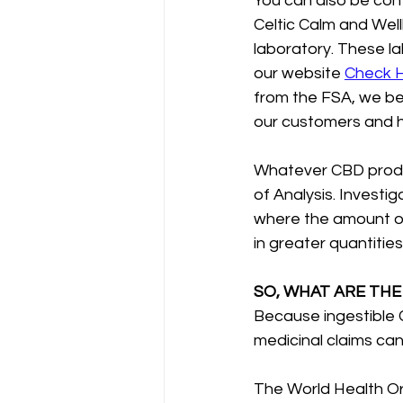
You can also be con
Celtic Calm and Well
laboratory. These la
our website 
Check 
from the FSA, we beli
our customers and ha
Whatever CBD produc
of Analysis. Investi
where the amount of
in greater quantitie
SO, WHAT ARE THE
Because ingestible 
medicinal claims ca
The World Health Org