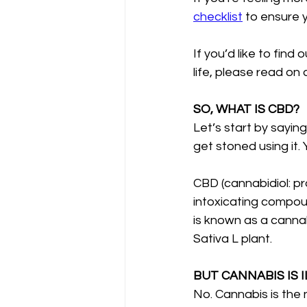
checklist
 to ensure 
If you’d like to find
life, please read on
SO, WHAT IS CBD?
Let’s start by saying
get stoned using it. 
CBD (cannabidiol: pr
intoxicating compou
is known as a canna
Sativa L plant. 
BUT CANNABIS IS I
No. Cannabis is the 