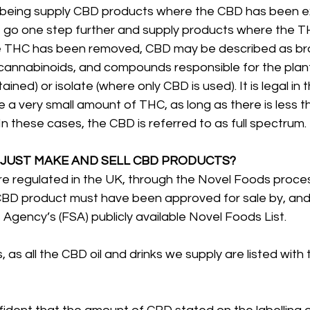
lbeing supply CBD products where the CBD has been e
 go one step further and supply products where the 
 THC has been removed, CBD may be described as br
r cannabinoids, and compounds responsible for the plan
ined) or isolate (where only CBD is used). It is legal in 
a very small amount of THC, as long as there is less t
In these cases, the CBD is referred to as full spectrum.
 JUST MAKE AND SELL CBD PRODUCTS?
e regulated in the UK, through the Novel Foods proces
CBD product must have been approved for sale by, and 
gency’s (FSA) publicly available Novel Foods List. 
, as all the CBD oil and drinks we supply are listed with 