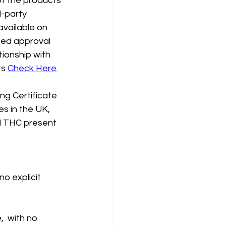
of the products 
-party 
available on 
eed approval 
tionship with 
s 
Check Here
.
g Certificate 
s in the UK, 
d THC present 
o explicit 
  with no 