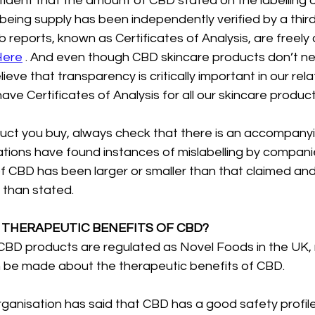
fident that the amount of CBD stated on the labelling 
being supply has been independently verified by a third
b reports, known as Certificates of Analysis, are freely 
Here
 . And even though CBD skincare products don’t n
eve that transparency is critically important in our rela
ve Certificates of Analysis for all our skincare product
t you buy, always check that there is an accompanyin
gations have found instances of mislabelling by companie
 CBD has been larger or smaller than that claimed an
s than stated.
 THERAPEUTIC BENEFITS OF CBD?
CBD products are regulated as Novel Foods in the UK, n
n be made about the therapeutic benefits of CBD. 
anisation has said that CBD has a good safety profile,