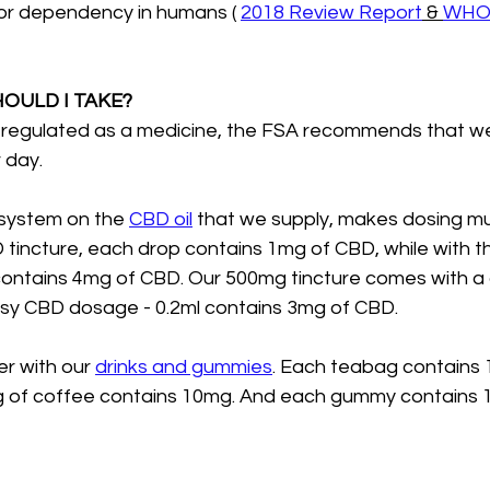
 or dependency in humans ( 
2018 Review Report
 & 
WHO 
OULD I TAKE?
 regulated as a medicine, the FSA recommends that we
 day.
system on the 
CBD oil
 that we supply, makes dosing mu
tincture, each drop contains 1mg of CBD, while with 
contains 4mg of CBD. Our 500mg tincture comes with a
asy CBD dosage - 0.2ml contains 3mg of CBD.
er with our 
drinks and gummies
. Each teabag contains 
ing of coffee contains 10mg. And each gummy contains 