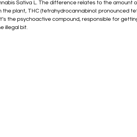
nnabis Sativa L. The difference relates to the amount 
n the plant, THC (tetrahydrocannabinol: pronounced te
t’s the psychoactive compound, responsible for gettin
illegal bit. 