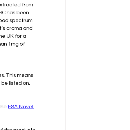
xtracted from 
THC has been 
oad spectrum 
t’s aroma and 
the UK for a 
han 1mg of 
s. This means 
be listed on, 
the 
FSA Novel 