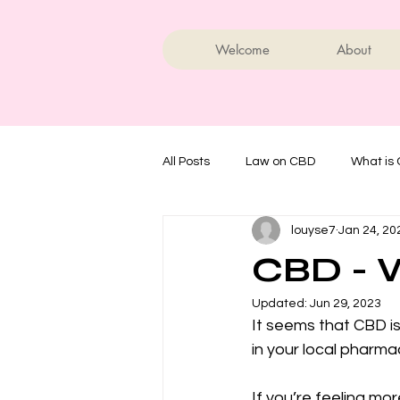
Welcome
About
All Posts
Law on CBD
What is
louyse7
Jan 24, 20
CBD - W
Updated:
Jun 29, 2023
It seems that CBD is
in your local pharma
If you’re feeling m