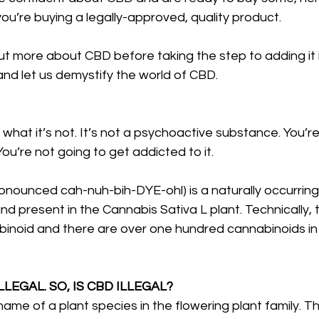
you’re buying a legally-approved, quality product. 
 out more about CBD before taking the step to adding it i
 and let us demystify the world of CBD.
 what it’s not. It’s not a psychoactive substance. You’re
You’re not going to get addicted to it.
onounced cah-nuh-bih-DYE-ohl) is a naturally occurring
nd present in the Cannabis Sativa L plant. Technically
binoid and there are over one hundred cannabinoids in
LLEGAL. SO, IS CBD ILLEGAL?
name of a plant species in the flowering plant family. T