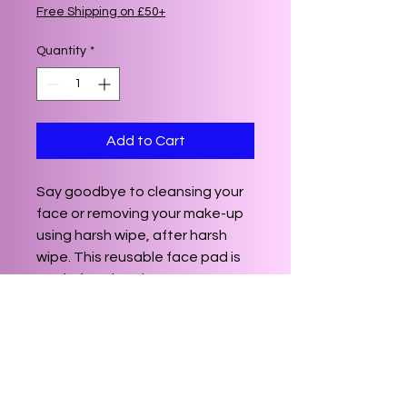
Free Shipping on £50+
Quantity
*
Add to Cart
Say goodbye to cleansing your
face or removing your make-up
using harsh wipe, after harsh
wipe. This reusable face pad is
made from bamboo, a greener
alternative to cotton, giving you
a soft, cushioned pad that can
be used time after time.
Reusable up to 200 times, simply
re-wash and leave out to dry