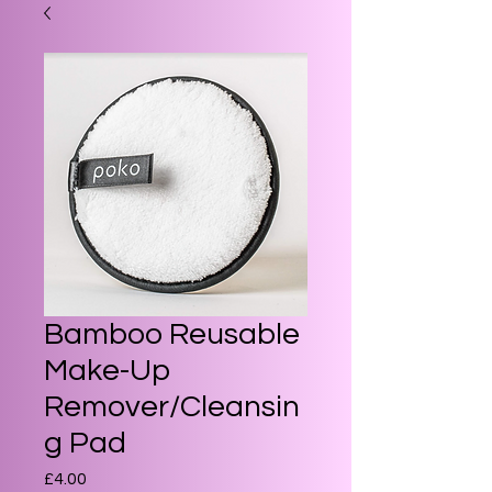
Bamboo Reusable
Make-Up
Remover/Cleansin
g Pad
Price
£4.00